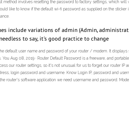
rst method involves resetting the password to factory settings, which will
ld like to know if the default wi-fi password as supplied on the sticker i
tance.
 include variations of admin (Admin, administrator
needless to say, it's good practice to change
d the default user name and password of your router / modem. It displays
ou Aug 08, 2019 · Router Default Password is a freeware, and portable
cess our router settings, so it's not unusual for us to forget our router IP
 address, login password and username. Know Login IP, password and us
nto the router's software application we need username and password. Mod