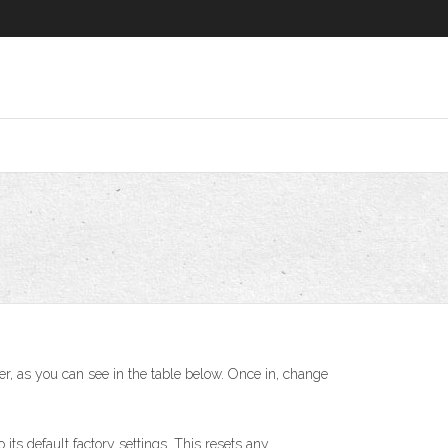
er, as you can see in the table below. Once in, change
 its default factory settings. This resets any