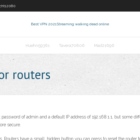
cht12080
Best VPN 2021
Streaming walking dead online
Huehn59381
Tavera70806
Mad21696
or routers
 password of admin and a default IP address of 192.168.1.1, but some diff
ore secure.
s. Routers have a small, hidden button you can press to reset the router to