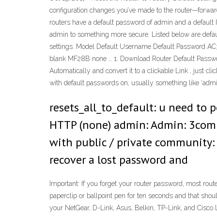
configuration changes you’ve made to the router—forwar
routers have a default password of admin and a default I
admin to something more secure. Listed below are default
settings. Model Default Username Default Passwor
blank MF28B none … 1. Download Router Default Passwords
Automatically and convert it to a clickable Link , just c
with default passwords on, usually something like ‘admin
resets_all_to_default: u need to 
HTTP (none) admin: Admin: 3com:
with public / private community:
recover a lost password and
Important: If you forget your router password, most router
paperclip or ballpoint pen for ten seconds and that sho
your NetGear, D-Link, Asus, Belkin, TP-Link, and Cisco 