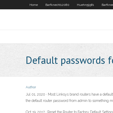
Home
Barfknecht12080
Huehn59381
Barfkne
Default passwords f
Author
Jul 01, 2020 · Most Linksys brand routers have a default
the default router password from admin to something m
Oct 19, 2017 · Reset the Router to Factory Default Setting