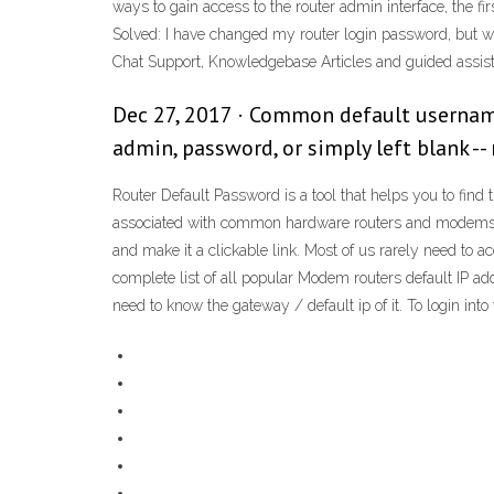
ways to gain access to the router admin interface, the fi
Solved: I have changed my router login password, but wou
Chat Support, Knowledgebase Articles and guided assis
Dec 27, 2017 · Common default usernames
admin, password, or simply left blank -- 
Router Default Password is a tool that helps you to fin
associated with common hardware routers and modems. Y
and make it a clickable link. Most of us rarely need to ac
complete list of all popular Modem routers default IP
need to know the gateway / default ip of it. To login i