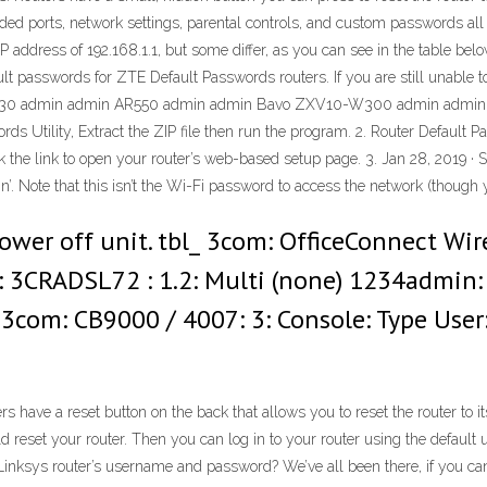
ded ports, network settings, parental controls, and custom passwords all
P address of 192.168.1.1, but some differ, as you can see in the table be
 passwords for ZTE Default Passwords routers. If you are still unable to l
d AC30 admin admin AR550 admin admin Bavo ZXV10-W300 admin adm
 Utility, Extract the ZIP file then run the program. 2. Router Default Pa
lick the link to open your router’s web-based setup page. 3. Jan 28, 2019 ·
’. Note that this isn’t the Wi-Fi password to access the network (though
power off unit. tbl_ 3com: OfficeConnect Wi
 3CRADSL72 : 1.2: Multi (none) 1234admin:
 3com: CB9000 / 4007: 3: Console: Type User
s have a reset button on the back that allows you to reset the router to it
uld reset your router. Then you can log in to your router using the defau
Linksys router’s username and password? We’ve all been there, if you ca