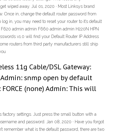
 get wiped away. Jul 01, 2020 · Most Linksys brand
low. Once in, change the default router password from
og in, you may need to reset your router to it’s default
in F620 admin admin F660 admin admin H220N HPN
sswords v1.0 will find your Default Router IP Address
 Some routers from third party manufacturers still ship
 you
reless 11g Cable/DSL Gateway:
 Admin: snmp open by default
: FORCE (none) Admin: This will
s factory settings. Just press the small button with a
lt username and password. Jan 08, 2020 · Have you forgot
n’t remember what is the default password, there are two