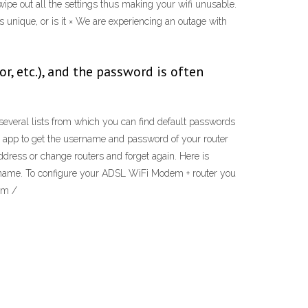
 wipe out all the settings thus making your wifi unusable.
s unique, or is it × We are experiencing an outage with
, etc.), and the password is often
 several lists from which you can find default passwords
 app to get the username and password of your router
 address or change routers and forget again. Here is
ername. To configure your ADSL WiFi Modem + router you
em /